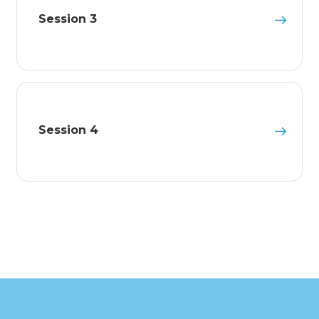
Session 3
Session 4