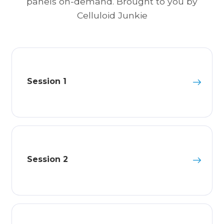
panels on-demand. Brought to you by
Celluloid Junkie
Session 1
Session 2