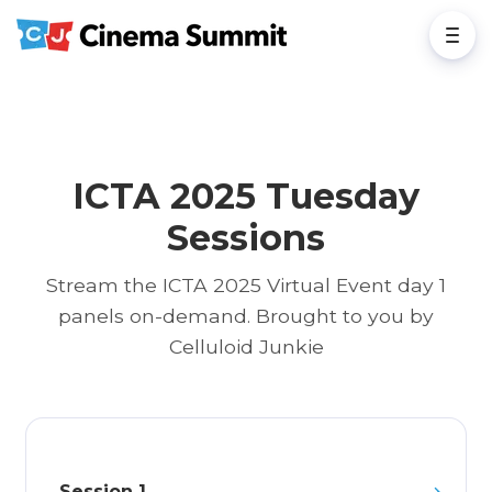
ICTA 2025 Tuesday
Sessions
Stream the ICTA 2025 Virtual Event day 1
panels on-demand. Brought to you by
Celluloid Junkie
Session 1