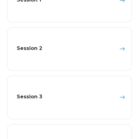
Session 2
Session 3