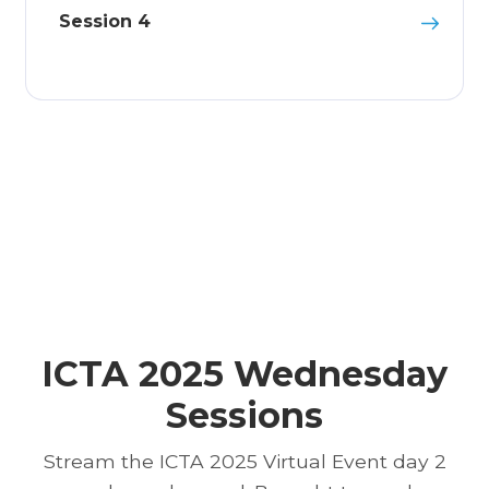
Session 4
ICTA 2025 Wednesday
Sessions
Stream the ICTA 2025 Virtual Event day 2