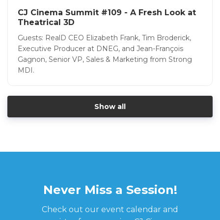
CJ Cinema Summit #109 - A Fresh Look at
Theatrical 3D
Guests: RealD CEO Elizabeth Frank, Tim Broderick,
Executive Producer at DNEG, and Jean-François
Gagnon, Senior VP, Sales & Marketing from Strong
MDI.
Show all
Never Miss a Session!
Check out our event calendar and