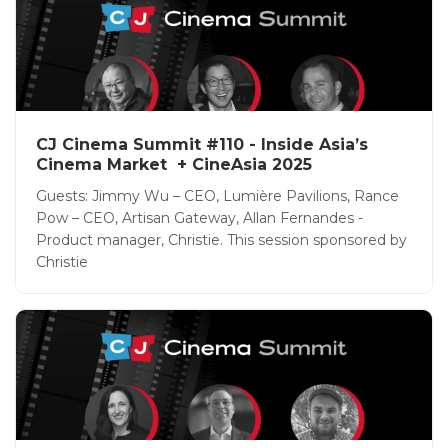
CJ Cinema Summit #110 - Inside Asia’s
Cinema Market + CineAsia 2025
Guests: Jimmy Wu – CEO, Lumière Pavilions, Rance
Pow – CEO, Artisan Gateway, Allan Fernandes -
Product manager, Christie. This session sponsored by
Christie