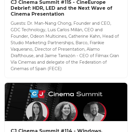
CJ Cinema Summit #115 - CineEurope
Debrief: HDR, LED and the Next Wave of
Cinema Presentation
Guests: Dr. Man-Nang Chong, Founder and CEO,
GDC Technology, Luis Carlos Millán, CEO and
Founder, Odeon Multicines, Catherine Kahn, Head of
Studio Marketing Partnerships, Barco, Frankie
Vaquerano, Director of Presentation, Alamo
Drafthouse, and Jaime Tarrazón - CEO of Filmax Gran
Vía Cinemas and delegate of the Federation of
Cinemas of Spain (FECE)
CJ Cinema Summit #114 - Windows,