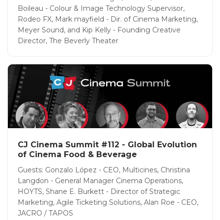
Boileau - Colour & Image Technology Supervisor,
Rodeo FX, Mark mayfield - Dir. of Cinema Marketing,
Meyer Sound, and Kip Kelly - Founding Creative
Director, The Beverly Theater
CJ Cinema Summit #112 - Global Evolution
of Cinema Food & Beverage
Guests: Gonzalo López - CEO, Multicines, Christina
Langdon - General Manager Cinema Operations,
HOYTS, Shane E. Burkett - Director of Strategic
Marketing, Agile Ticketing Solutions, Alan Roe - CEO,
JACRO / TAPOS