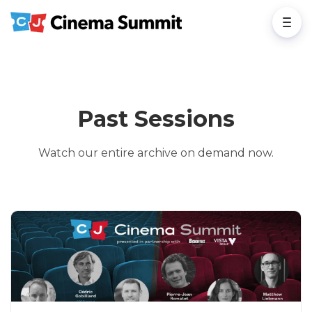
Past Sessions
Watch our entire archive on demand now.