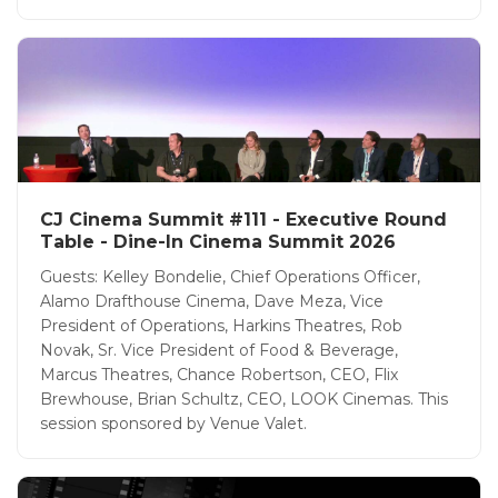
CJ Cinema Summit #111 - Executive Round
Table - Dine-In Cinema Summit 2026
Guests: Kelley Bondelie, Chief Operations Officer,
Alamo Drafthouse Cinema, Dave Meza, Vice
President of Operations, Harkins Theatres, Rob
Novak, Sr. Vice President of Food & Beverage,
Marcus Theatres, Chance Robertson, CEO, Flix
Brewhouse, Brian Schultz, CEO, LOOK Cinemas. This
session sponsored by Venue Valet.