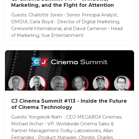
Marketing, and the Fight for Attention
Guests: Charlotte Jones - Senior Principal Analyst,
OMDIA, Carla Boyd - Director of Digital Marketing,
Cineworld International, and David Cameron - Head
of Marketing, Vue Entertainment
CJ Cinema Summit #113 - Inside the Future
of Cinema Technology
Guests: Yongseok Nam - CEO MEGABOX Cinemas,
Michael Archer - VP, Worldwide Cinema Sales &
Partner Management Dolby Laboratories, Allan
Fernandes - Product Manager, Christie, Charles