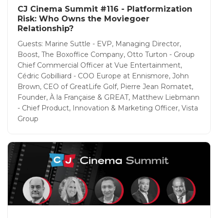
CJ Cinema Summit #116 - Platformization
Risk: Who Owns the Moviegoer
Relationship?
Guests: Marine Suttle - EVP, Managing Director,
Boost, The Boxoffice Company, Otto Turton - Group
Chief Commercial Officer at Vue Entertainment,
Cédric Gobilliard - COO Europe at Ennismore, John
Brown, CEO of GreatLife Golf, Pierre Jean Romatet,
Founder, À la Française & GREAT, Matthew Liebmann
- Chief Product, Innovation & Marketing Officer, Vista
Group